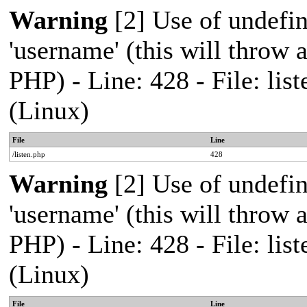
Warning
[2] Use of undefi
'username' (this will throw a
PHP) - Line: 428 - File: l
(Linux)
File
Line
/listen.php
428
Warning
[2] Use of undefi
'username' (this will throw a
PHP) - Line: 428 - File: l
(Linux)
File
Line