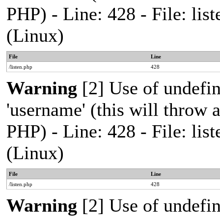
PHP) - Line: 428 - File: l
(Linux)
File
Line
/listen.php
428
Warning
[2] Use of undefi
'username' (this will throw a
PHP) - Line: 428 - File: l
(Linux)
File
Line
/listen.php
428
Warning
[2] Use of undefi