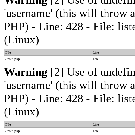
'username' (this will throw a
PHP) - Line: 428 - File: l
(Linux)
File
Line
/listen.php
428
Warning
[2] Use of undefi
'username' (this will throw a
PHP) - Line: 428 - File: l
(Linux)
File
Line
/listen.php
428