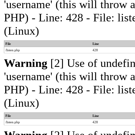
'username' (this will throw a
PHP) - Line: 428 - File: l
(Linux)
File
Line
/listen.php
428
Warning
[2] Use of undefi
'username' (this will throw a
PHP) - Line: 428 - File: l
(Linux)
File
Line
/listen.php
428