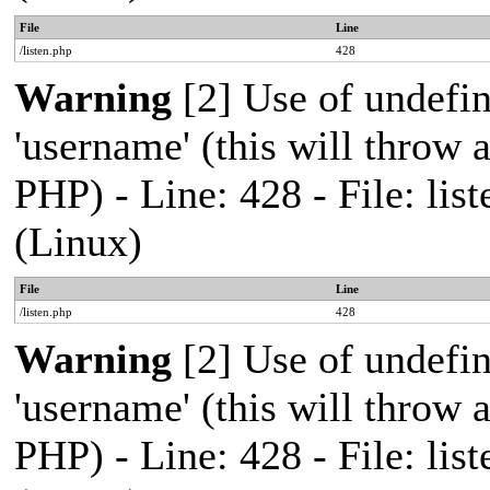
File
Line
/listen.php
428
Warning
[2] Use of undefi
'username' (this will throw a
PHP) - Line: 428 - File: l
(Linux)
File
Line
/listen.php
428
Warning
[2] Use of undefi
'username' (this will throw a
PHP) - Line: 428 - File: l