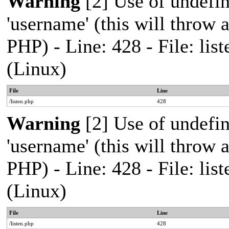
Warning
[2] Use of undefi
'username' (this will throw a
PHP) - Line: 428 - File: l
(Linux)
File
Line
/listen.php
428
Warning
[2] Use of undefi
'username' (this will throw a
PHP) - Line: 428 - File: l
(Linux)
File
Line
/listen.php
428