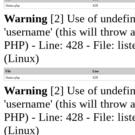
/listen.php
428
Warning
[2] Use of undefi
'username' (this will throw a
PHP) - Line: 428 - File: l
(Linux)
File
Line
/listen.php
428
Warning
[2] Use of undefi
'username' (this will throw a
PHP) - Line: 428 - File: l
(Linux)