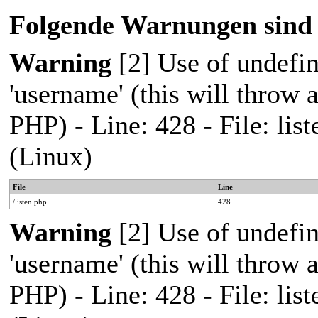
Folgende Warnungen sind 
Warning
[2] Use of undefi
'username' (this will throw a
PHP) - Line: 428 - File: l
(Linux)
File
Line
/listen.php
428
Warning
[2] Use of undefi
'username' (this will throw a
PHP) - Line: 428 - File: l