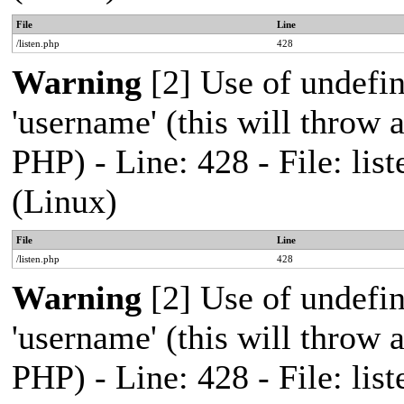
File
Line
/listen.php
428
Warning
[2] Use of undefi
'username' (this will throw a
PHP) - Line: 428 - File: l
(Linux)
File
Line
/listen.php
428
Warning
[2] Use of undefi
'username' (this will throw a
PHP) - Line: 428 - File: l