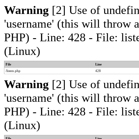
Warning
[2] Use of undefi
'username' (this will throw a
PHP) - Line: 428 - File: l
(Linux)
File
Line
/listen.php
428
Warning
[2] Use of undefi
'username' (this will throw a
PHP) - Line: 428 - File: l
(Linux)
File
Line