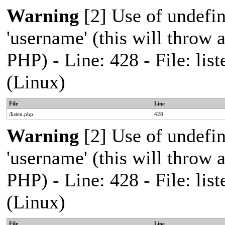
Warning
[2] Use of undefi
'username' (this will throw a
PHP) - Line: 428 - File: l
(Linux)
File
Line
/listen.php
428
Warning
[2] Use of undefi
'username' (this will throw a
PHP) - Line: 428 - File: l
(Linux)
File
Line