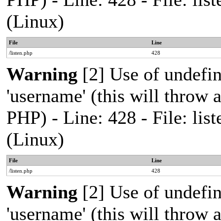
(Linux)
File
Line
/listen.php
428
Warning
[2] Use of undefi
'username' (this will throw a
PHP) - Line: 428 - File: l
(Linux)
File
Line
/listen.php
428
Warning
[2] Use of undefi
'username' (this will throw a