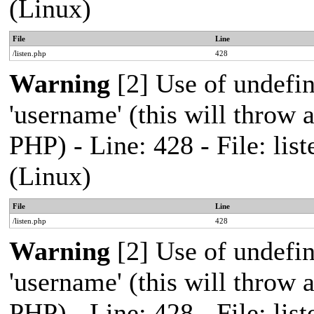
(Linux)
File
Line
/listen.php
428
Warning
[2] Use of undefi
'username' (this will throw a
PHP) - Line: 428 - File: l
(Linux)
File
Line
/listen.php
428
Warning
[2] Use of undefi
'username' (this will throw a
PHP) - Line: 428 - File: l