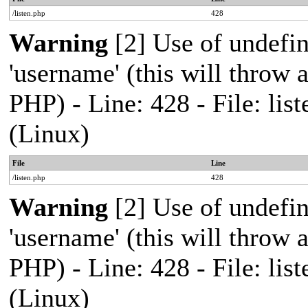
/listen.php
428
Warning
[2] Use of undefi
'username' (this will throw a
PHP) - Line: 428 - File: l
(Linux)
File
Line
/listen.php
428
Warning
[2] Use of undefi
'username' (this will throw a
PHP) - Line: 428 - File: l
(Linux)