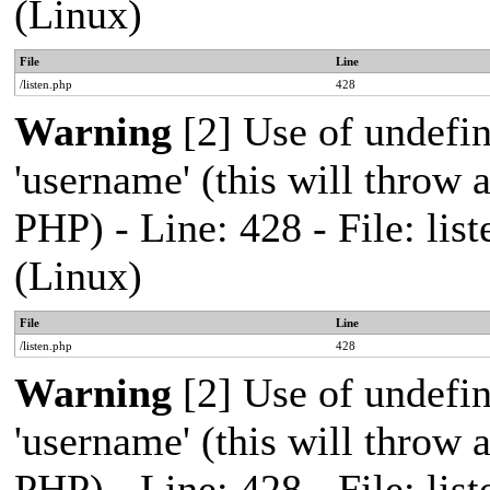
(Linux)
File
Line
/listen.php
428
Warning
[2] Use of undefi
'username' (this will throw a
PHP) - Line: 428 - File: l
(Linux)
File
Line
/listen.php
428
Warning
[2] Use of undefi
'username' (this will throw a
PHP) - Line: 428 - File: l