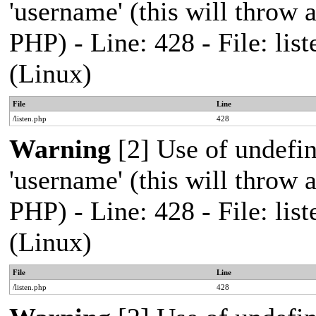
'username' (this will throw a
PHP) - Line: 428 - File: l
(Linux)
File
Line
/listen.php
428
Warning
[2] Use of undefi
'username' (this will throw a
PHP) - Line: 428 - File: l
(Linux)
File
Line
/listen.php
428