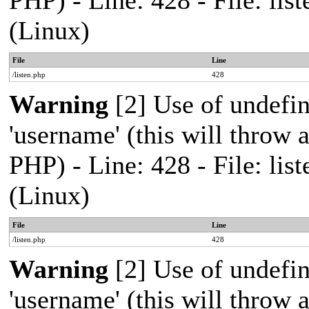
PHP) - Line: 428 - File: l
(Linux)
File
Line
/listen.php
428
Warning
[2] Use of undefi
'username' (this will throw a
PHP) - Line: 428 - File: l
(Linux)
File
Line
/listen.php
428
Warning
[2] Use of undefi
'username' (this will throw a