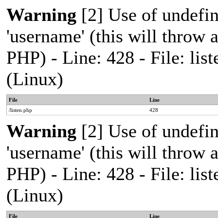
Warning
[2] Use of undefi
'username' (this will throw a
PHP) - Line: 428 - File: l
(Linux)
File
Line
/listen.php
428
Warning
[2] Use of undefi
'username' (this will throw a
PHP) - Line: 428 - File: l
(Linux)
File
Line