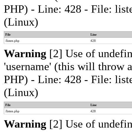
PHP) - Line: 428 - File: l
(Linux)
File
Line
/listen.php
428
Warning
[2] Use of undefi
'username' (this will throw a
PHP) - Line: 428 - File: l
(Linux)
File
Line
/listen.php
428
Warning
[2] Use of undefi