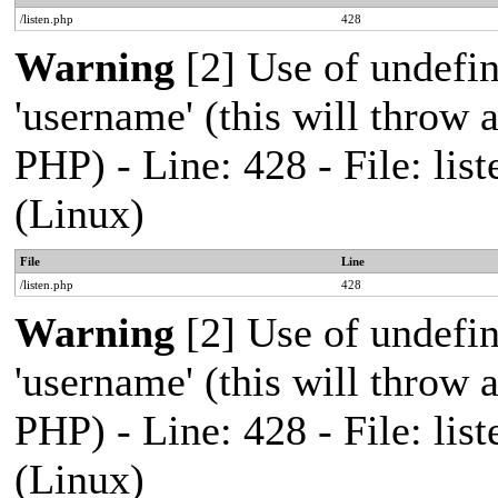
/listen.php
428
Warning
[2] Use of undefi
'username' (this will throw a
PHP) - Line: 428 - File: l
(Linux)
File
Line
/listen.php
428
Warning
[2] Use of undefi
'username' (this will throw a
PHP) - Line: 428 - File: l
(Linux)