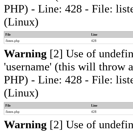
PHP) - Line: 428 - File: l
(Linux)
File
Line
/listen.php
428
Warning
[2] Use of undefi
'username' (this will throw a
PHP) - Line: 428 - File: l
(Linux)
File
Line
/listen.php
428
Warning
[2] Use of undefi