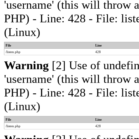
'username' (this will throw a
PHP) - Line: 428 - File: l
(Linux)
File
Line
/listen.php
428
Warning
[2] Use of undefi
'username' (this will throw a
PHP) - Line: 428 - File: l
(Linux)
File
Line
/listen.php
428