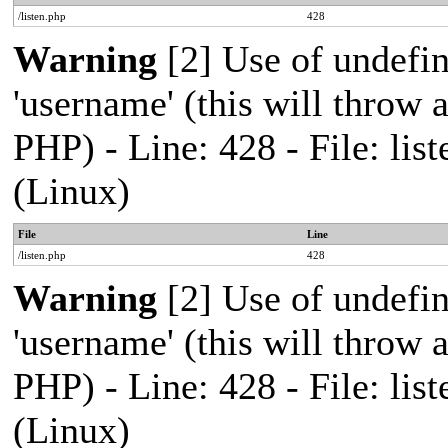
/listen.php
428
Warning
[2] Use of undefi
'username' (this will throw a
PHP) - Line: 428 - File: l
(Linux)
File
Line
/listen.php
428
Warning
[2] Use of undefi
'username' (this will throw a
PHP) - Line: 428 - File: l
(Linux)