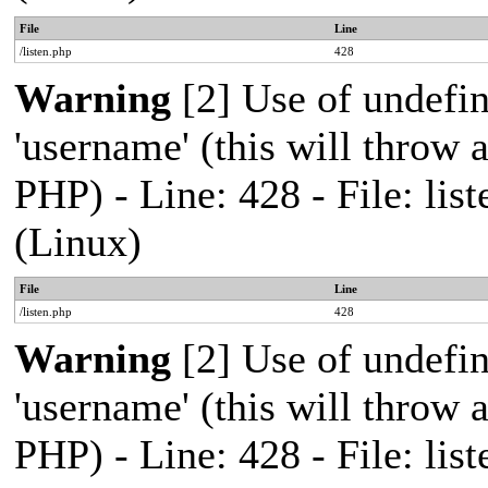
File
Line
/listen.php
428
Warning
[2] Use of undefi
'username' (this will throw a
PHP) - Line: 428 - File: l
(Linux)
File
Line
/listen.php
428
Warning
[2] Use of undefi
'username' (this will throw a
PHP) - Line: 428 - File: l