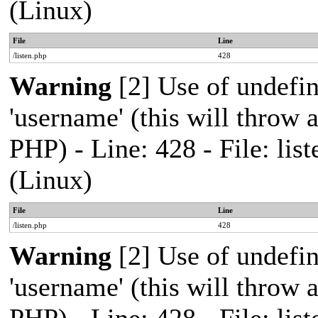
(Linux)
File
Line
/listen.php
428
Warning
[2] Use of undefi
'username' (this will throw a
PHP) - Line: 428 - File: l
(Linux)
File
Line
/listen.php
428
Warning
[2] Use of undefi
'username' (this will throw a