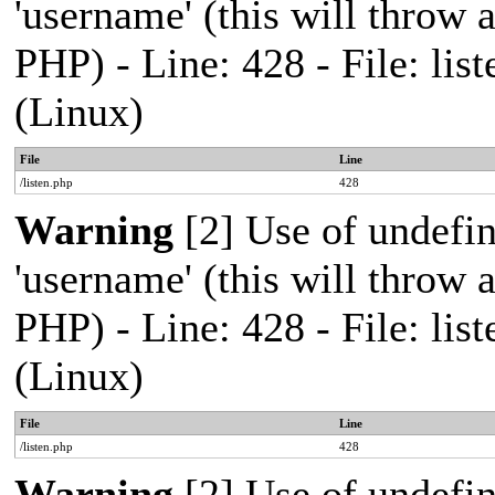
'username' (this will throw a
PHP) - Line: 428 - File: l
(Linux)
File
Line
/listen.php
428
Warning
[2] Use of undefi
'username' (this will throw a
PHP) - Line: 428 - File: l
(Linux)
File
Line
/listen.php
428
Warning
[2] Use of undefi