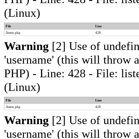
(Linux)
File
Line
/listen.php
428
Warning
[2] Use of undefi
'username' (this will throw a
PHP) - Line: 428 - File: l
(Linux)
File
Line
/listen.php
428
Warning
[2] Use of undefi
'username' (this will throw a