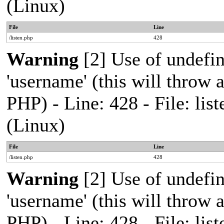
(Linux)
File
Line
/listen.php
428
Warning
[2] Use of undefi
'username' (this will throw a
PHP) - Line: 428 - File: l
(Linux)
File
Line
/listen.php
428
Warning
[2] Use of undefi
'username' (this will throw a
PHP) - Line: 428 - File: l