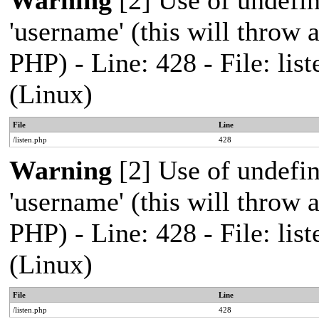
Warning
[2] Use of undefi
'username' (this will throw a
PHP) - Line: 428 - File: l
(Linux)
File
Line
/listen.php
428
Warning
[2] Use of undefi
'username' (this will throw a
PHP) - Line: 428 - File: l
(Linux)
File
Line
/listen.php
428