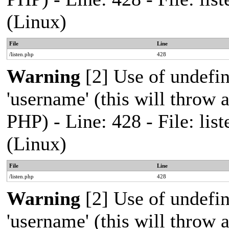
(Linux)
File
Line
/listen.php
428
Warning
[2] Use of undefi
'username' (this will throw a
PHP) - Line: 428 - File: l
(Linux)
File
Line
/listen.php
428
Warning
[2] Use of undefi
'username' (this will throw a