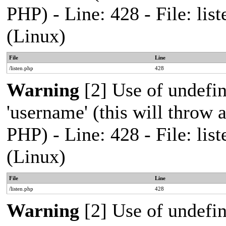
PHP) - Line: 428 - File: l
(Linux)
File
Line
/listen.php
428
Warning
[2] Use of undefi
'username' (this will throw a
PHP) - Line: 428 - File: l
(Linux)
File
Line
/listen.php
428
Warning
[2] Use of undefi