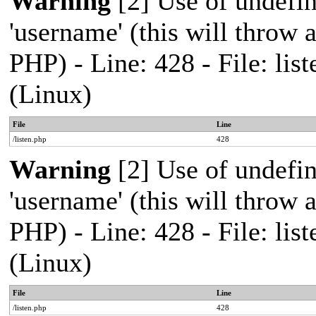
Warning
[2] Use of undefi
'username' (this will throw a
PHP) - Line: 428 - File: l
(Linux)
File
Line
/listen.php
428
Warning
[2] Use of undefi
'username' (this will throw a
PHP) - Line: 428 - File: l
(Linux)
File
Line
/listen.php
428